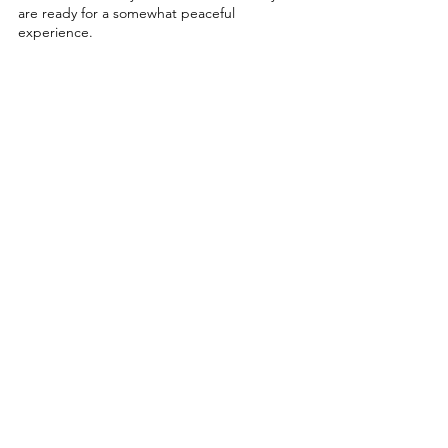
are ready for a somewhat peaceful 
experience. 