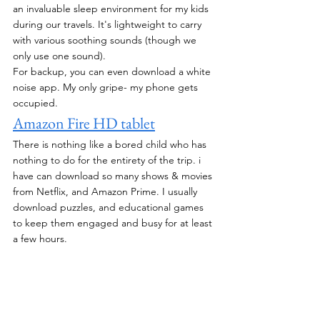
an invaluable sleep environment for my kids 
during our travels. It's lightweight to carry 
with various soothing sounds (though we 
only use one sound).
For backup, you can even download a white 
noise app. My only gripe- my phone gets 
occupied.
Amazon Fire HD tablet
There is nothing like a bored child who has 
nothing to do for the entirety of the trip. i 
have can download so many shows & movies 
from Netflix, and Amazon Prime. I usually 
download puzzles, and educational games 
to keep them engaged and busy for at least 
a few hours. 