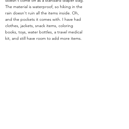
doesn't come off as a standard diaper bag. 
The material is waterproof, so hiking in the  
rain doesn't ruin all the items inside. Oh, 
and the pockets it comes with. I have had 
clothes, jackets, snack items, coloring 
books, toys, water bottles, a travel medical 
kit, and still have room to add more items. 