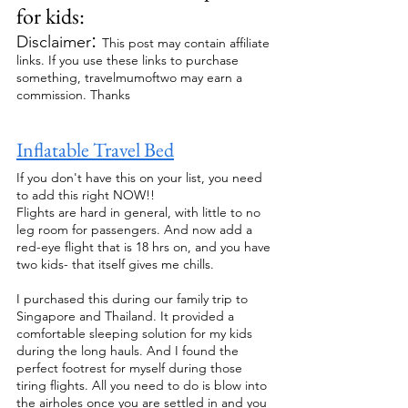
for kids: 
: 
Disclaimer
This post may contain affiliate 
links. If you use these links to purchase 
something, travelmumoftwo may earn a 
commission. Thanks
Inflatable Travel Bed
If you don't have this on your list, you need 
to add this right NOW!!
Flights are hard in general, with little to no 
leg room for passengers. And now add a 
red-eye flight that is 18 hrs on, and you have 
two kids- that itself gives me chills.
I purchased this during our family trip to 
Singapore and Thailand. It provided a 
comfortable sleeping solution for my kids 
during the long hauls. And I found the 
perfect footrest for myself during those 
tiring flights. All you need to do is blow into 
the airholes once you are settled in and you 