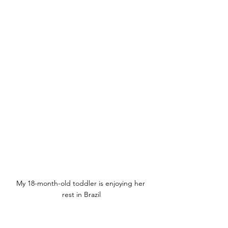
My 18-month-old toddler is enjoying her 
rest in Brazil