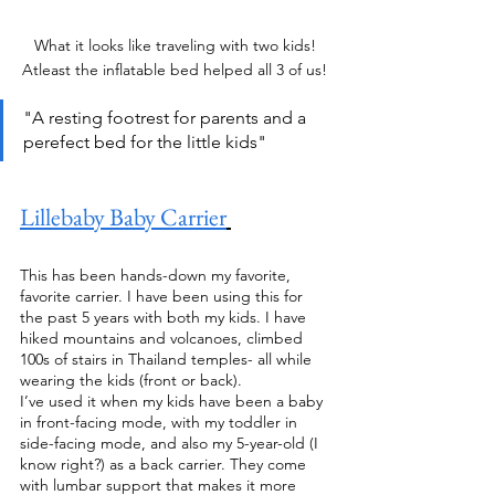
What it looks like traveling with two kids! 
Atleast the inflatable bed helped all 3 of us! 
"A resting footrest for parents and a 
perefect bed for the little kids" 
Lillebaby Baby Carrier
This has been hands-down my favorite, 
favorite carrier. I have been using this for 
the past 5 years with both my kids. I have 
hiked mountains and volcanoes, climbed 
100s of stairs in Thailand temples- all while 
wearing the kids (front or back). 
I’ve used it when my kids have been a baby 
in front-facing mode, with my toddler in 
side-facing mode, and also my 5-year-old (I 
know right?) as a back carrier. They come 
with lumbar support that makes it more 