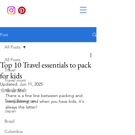
Post
All Posts
All Posts
Top 10 Travel essentials to pack
Travel
for kids
Travel mom
Updated:
Jun 11, 2025
Rated NaN out of 5 stars.
About Me
There is a fine line between packing and 
Travel Resources
overpacking, and when you have kids, it's 
always the latter!
Japan
Brazil
Colombia