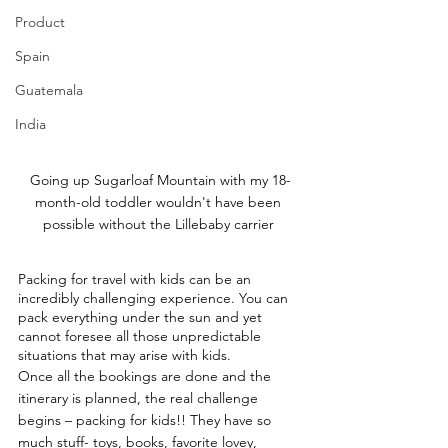
Product
Spain
Guatemala
India
Going up Sugarloaf Mountain with my 18-
month-old toddler wouldn't have been 
possible without the Lillebaby carrier 
Packing for travel with kids can be an 
incredibly challenging experience. You can 
pack everything under the sun and yet 
cannot foresee all those unpredictable 
situations that may arise with kids.
Once all the bookings are done and the 
itinerary is planned, the real challenge 
begins – packing for kids!! They have so 
much stuff- toys, books, favorite lovey, 