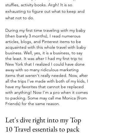
stuffies, activity books. Argh! It is so 
exhausting to figure out what to keep and 
what not to do.
During my first time traveling with my baby 
(then barely 3 months), I read numerous 
articles, blogs, and Pinterest items to be 
acquainted with this whole travel with baby 
business. Well, yes, it is a business, to say 
the least. It was after I had my first trip to 
New York that I realized I could have done 
away with so many ridiculous marketing 
items that weren't really needed. Now, after 
all the trips I've made with both of my kids, I 
have my favorites that cannot be replaced 
with anything! Now I'm a pro when it comes 
to packing. Some may call me Monica (from 
Friends) for the same reason. 
Let's dive right into my Top 
10 Travel essentials to pack 