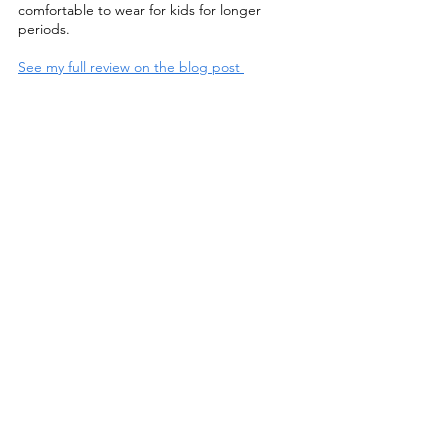
comfortable to wear for kids for longer 
periods. 
See my full review on the blog post 