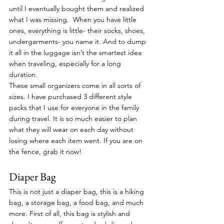
until I eventually bought them and realized 
what I was missing.  When you have little 
ones, everything is little- their socks, shoes, 
undergarments- you name it. And to dump 
it all in the luggage isn’t the smartest idea 
when traveling, especially for a long 
duration. 
These small organizers come in all sorts of 
sizes. I have purchased 3 different style 
packs that I use for everyone in the family 
during travel. It is so much easier to plan 
what they will wear on each day without 
losing where each item went. If you are on 
the fence, grab it now!
Diaper Bag
This is not just a diaper bag, this is a hiking 
bag, a storage bag, a food bag, and much 
more. First of all, this bag is stylish and 