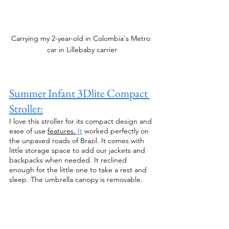
Carrying my 2-year-old in Colombia's Metro 
car in Lillebaby carrier
Summer Infant 3Dlite Compact 
Stroller:
I love this stroller for its compact design and 
ease of use 
features.
 It
 worked perfectly on 
the unpaved roads of Brazil. It comes with 
little storage space to add our jackets and 
backpacks when needed. It reclined 
enough for the little one to take a rest and 
sleep. The umbrella canopy is removable. 