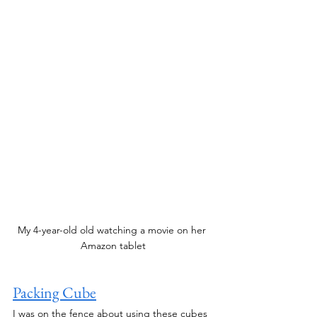
My 4-year-old old watching a movie on her 
Amazon tablet
Packing Cube
I was on the fence about using these cubes 