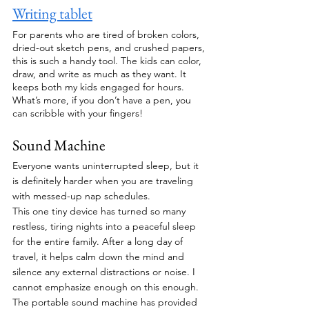
Writing tablet
For parents who are tired of broken colors, 
dried-out sketch pens, and crushed papers, 
this is such a handy tool. The kids can color, 
draw, and write as much as they want. It 
keeps both my kids engaged for hours. 
What’s more, if you don’t have a pen, you 
can scribble with your fingers!
Sound Machine
Everyone wants uninterrupted sleep, but it 
is definitely harder when you are traveling 
with messed-up nap schedules. 
This one tiny device has turned so many 
restless, tiring nights into a peaceful sleep 
for the entire family. After a long day of 
travel, it helps calm down the mind and 
silence any external distractions or noise. I 
cannot emphasize enough on this enough. 
The portable sound machine has provided 