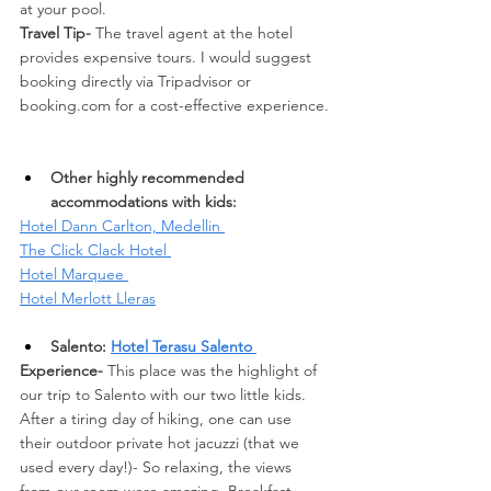
at your pool. 
Travel Tip- 
The travel agent at the hotel 
provides expensive tours. I would suggest 
booking directly via Tripadvisor or 
booking.com
 for a cost-effective experience.
Other highly recommended 
accommodations with kids: 
Hotel Dann Carlton, Medellin 
The Click Clack Hotel 
Hotel Marquee 
Hotel Merlott Lleras
Salento: 
Hotel Terasu Salento 
Experience-
 This place was the highlight of 
our trip to Salento with our two little kids. 
After a tiring day of hiking, one can use 
their outdoor private hot jacuzzi (that we 
used every day!)- So relaxing, the views 
from our room were amazing. Breakfast 