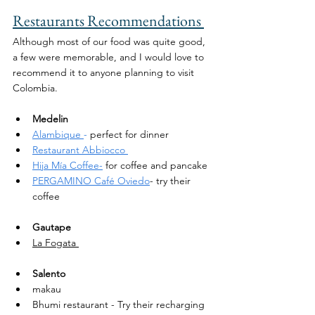
Restaurants Recommendations 
Although most of our food was quite good, 
a few were memorable, and I would love to 
recommend it to anyone planning to visit 
Colombia. 
Medelin 
Alambique 
-
 perfect for dinner 
Restaurant Abbiocco 
Hija Mía Coffee-
 for coffee and pancake
PERGAMINO Café Oviedo
- try their 
coffee 
Gautape
La Fogata 
Salento
makau 
Bhumi restaurant - Try their recharging 