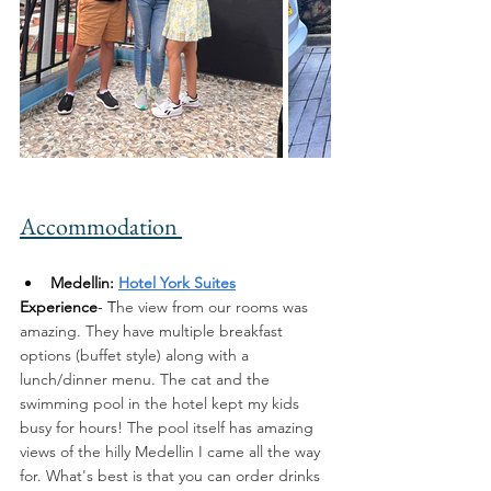
Accommodation 
Medellin: 
Hotel York Suites
Experience
- T
he view from our rooms was 
amazing. They have multiple breakfast 
options (buffet style) along with a 
lunch/dinner menu. The cat and the 
swimming pool in the hotel kept my kids 
busy for hours! The pool itself has amazing 
views of the hilly Medellin I came all the way 
for. What's best is that you can order drinks 