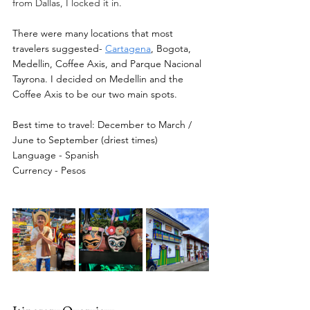
from Dallas, I locked it in.  
There were many locations that most 
travelers suggested- 
Cartagena
, Bogota, 
Medellin, Coffee Axis, and Parque Nacional 
Tayrona. I decided on Medellin and the 
Coffee Axis to be our two main spots. 
Best time to travel:
 December to March / 
June to September (driest times)
Language - Spanish 
Currency - Pesos 