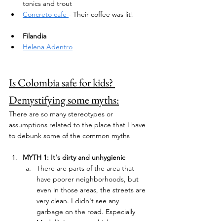
tonics and trout
Concreto cafe 
- 
Their coffee was lit!
Filandia 
Helena Adentro
Is Colombia safe for kids? 
Demystifying some myths:
There are so many stereotypes or 
assumptions related to the place that I have 
to debunk some of the common myths
MYTH 1: It's dirty and unhygienic
There are parts of the area that 
have poorer neighborhoods, but 
even in those areas, the streets are 
very clean. I didn't see any 
garbage on the road. Especially 