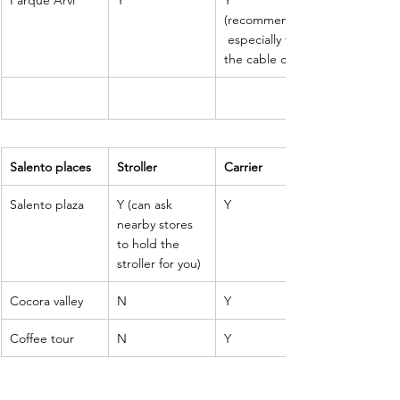
(recommended
 especially for 
the cable car
Salento places
Stroller
Carrier
Salento plaza
Y (can ask 
Y 
nearby stores 
to hold the 
stroller for you)
Cocora valley 
N
Y
Coffee tour
N
Y