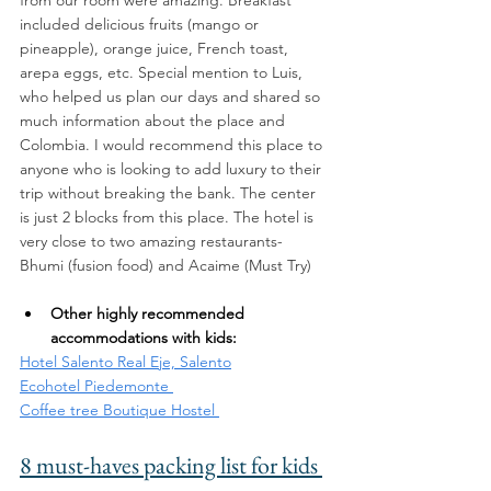
included delicious fruits (mango or 
pineapple), orange juice, French toast, 
arepa eggs, etc. Special mention to Luis, 
who helped us plan our days and shared so 
much information about the place and 
Colombia. I would recommend this place to 
anyone who is looking to add luxury to their 
trip without breaking the bank. The center 
is just 2 blocks from this place. The hotel is 
very close to two amazing restaurants- 
Bhumi (fusion food) and Acaime (Must Try) 
Other highly recommended 
accommodations with kids: 
Hotel Salento Real Eje, Salento
Ecohotel Piedemonte 
Coffee tree Boutique Hostel 
8 must-haves packing list for kids 