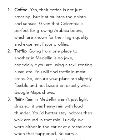
Coffee
- Yes, their coffee is not just 
amazing, but it stimulates the palate 
and senses! Given that 
Colombia is 
perfect for growing Arabica beans, 
which are known for their high quality 
and excellent flavor profiles.
Traffic
- 
Going from one place to 
another in Medellin is no joke, 
especially if you are using a taxi, renting 
a car, etc. You will find traffic in most 
areas. So, ensure your plans are slightly 
flexible and not based on exactly what 
Google Maps shows. 
Rain
- Rain in Medellin wasn’t just light 
drizzle... it was heavy rain with loud 
thunder. You'd better stay indoors than 
walk around in that rain. Luckily, we 
were either in the car or at a restaurant 
when that happened. So carry a 