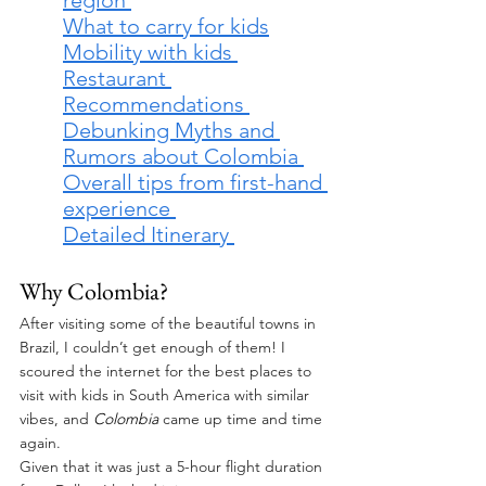
What to carry for kids
Mobility with kids 
Restaurant 
Recommendations 
Debunking Myths and 
Rumors about Colombia 
Overall tips from first-hand 
experience 
Detailed Itinerary 
Why Colombia? 
After visiting some of the beautiful towns in 
Brazil, I couldn’t get enough of them! I 
scoured the internet for the best places to 
visit with kids in South America with similar 
vibes, and 
Colombia 
came up time and time 
again. 
Given that it was just a 5-hour flight duration 