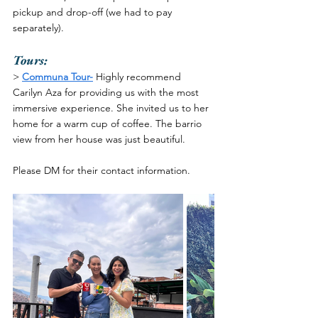
pickup and drop-off (we had to pay 
separately). 
Tours:
>
Communa Tour-
Highly recommend 
Carilyn Aza for providing us with the most 
immersive experience. She invited us to her 
home for a warm cup of coffee. The barrio 
view from her house was just beautiful. 
Please DM for their contact information.