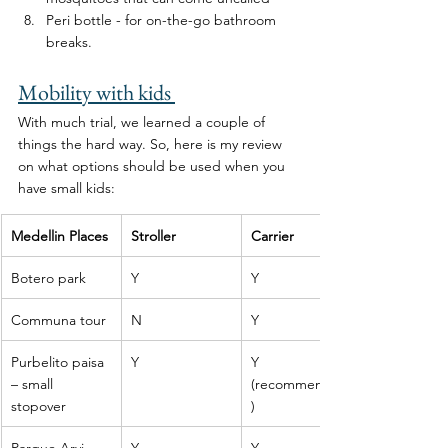
Peri bottle - for on-the-go bathroom 
breaks. 
Mobility with kids 
With much trial, we learned a couple of 
things the hard way. So, here is my review 
on what options should be used when you 
have small kids: 
Medellin Places
Stroller
Carrier
Botero park
Y
Y
Communa tour
N
Y
Purbelito paisa 
Y
Y 
– small 
(recommended
stopover
)
Parque Arvi
Y
Y 