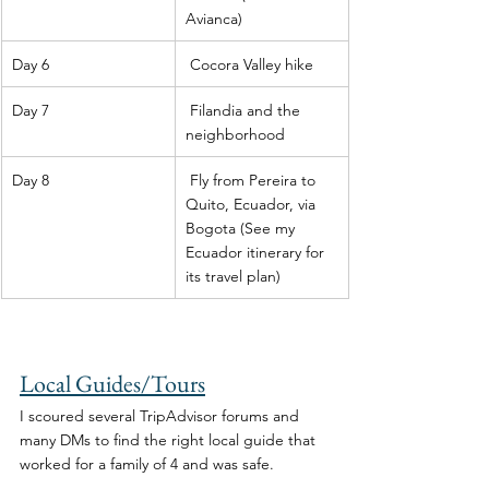
Avianca) 
Day 6
 Cocora Valley hike 
Day 7
 Filandia and the 
neighborhood 
Day 8
 Fly from Pereira to 
Quito, Ecuador, via 
Bogota (See my 
Ecuador itinerary for 
its travel plan) 
Local Guides/Tours
I scoured several TripAdvisor forums and 
many DMs to find the right local guide that 
worked for a family of 4 and was safe. 