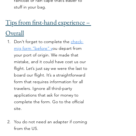
raincoat or rain cape that’s easier to 
stuff in your bag. 
Tips from first-hand experience – 
Overall
Don’t forget to complete the 
check-
mig form “before” y
ou depart from 
your port of origin. We made that 
mistake, and it could have cost us our 
flight. Let’s just say we were the last to 
board our flight. It’s a straightforward 
form that requires information for all 
travelers. Ignore all third-party 
applications that ask for money to 
complete the form. Go to the official 
site. 
You do not need an adapter if coming 
from the US.