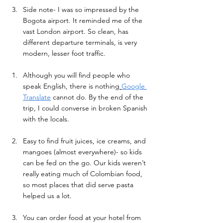
Side note- I was so impressed by the 
Bogota airport. It reminded me of the 
vast London airport. So clean, has 
different departure terminals, is very 
modern, lesser foot traffic. 
Although you will find people who 
speak English, there is nothing
Google 
Translate
 cannot do. By the end of the 
trip, I could converse in broken Spanish 
with the locals. 
Easy to find fruit juices, ice creams, and 
mangoes (almost everywhere)- so kids 
can be fed on the go. Our kids weren’t 
really eating much of Colombian food, 
so most places that did serve pasta 
helped us a lot. 
Y
ou can order food at your hotel from 