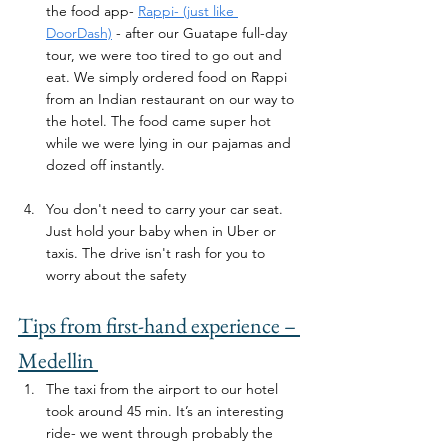
the food app- 
Rappi- (just like 
DoorDash)
 - after our Guatape full-day 
tour, we were too tired to go out and 
eat. We simply ordered food on Rappi 
from an Indian restaurant on our way to 
the hotel. The food came super hot 
while we were lying in our pajamas and 
dozed off instantly.
You don't need to carry your car seat. 
Just hold your baby when in Uber or 
taxis. The drive isn't rash for you to 
worry about the safety
Tips from first-hand experience – 
Medellin 
The taxi from the airport to our hotel 
took around 45 min. It’s an interesting 
ride- we went through probably the 