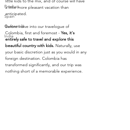
little kids to the mix, and of course will have 
Product
a little more pleasant vacation than 
anticipated.  
Spain
Guatemala
Before I dive into our travelogue of 
Colombia, first and foremost - 
Yes, it's 
India
entirely safe to travel and explore this 
beautiful country with kids.
 Naturally, use 
your basic discretion just as you would in any 
foreign destination. Colombia has 
transformed significantly, and our trip was 
nothing short of a memorable experience. 