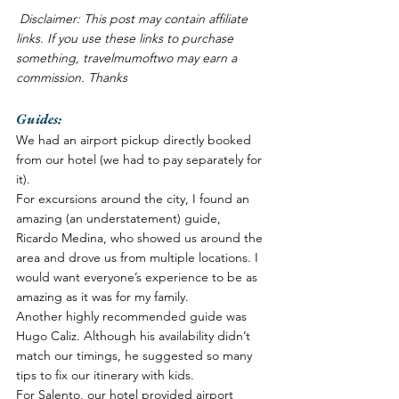
Disclaimer: This post may contain affiliate 
links. If you use these links to purchase 
something, travelmumoftwo may earn a 
commission. Thanks
Guides:
We had an airport pickup directly booked 
from our hotel (we had to pay separately for 
it). 
For excursions around the city, I found an 
amazing (an understatement) guide, 
Ricardo Medina, who showed us around the 
area and drove us from multiple locations. I 
would want everyone’s experience to be as 
amazing as it was for my family. 
Another highly recommended guide was 
Hugo Caliz. Although his availability didn’t 
match our timings, he suggested so many 
tips to fix our itinerary with kids. 
For Salento, our hotel provided airport 