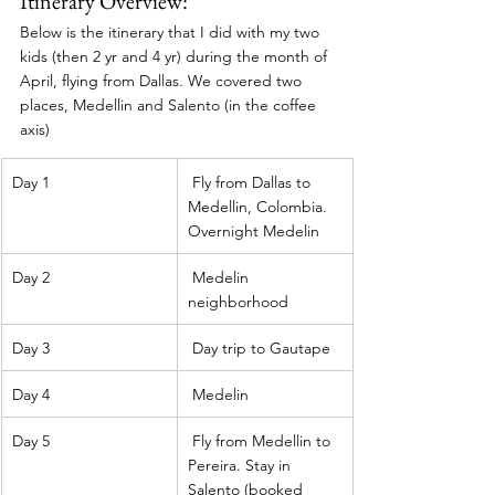
Itinerary Overview: 
Below is the itinerary that I did with my two 
kids (then 2 yr and 4 yr) during the month of 
April, flying from Dallas. We covered two 
places, Medellin and Salento (in the coffee 
axis) 
Day 1
 Fly from Dallas to 
Medellin, Colombia. 
Overnight Medelin 
Day 2
 Medelin 
neighborhood 
Day 3
 Day trip to Gautape 
Day 4
 Medelin 
Day 5
 Fly from Medellin to 
Pereira. Stay in 
Salento (booked 