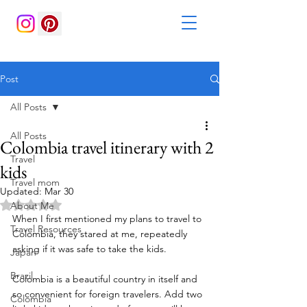
Post
All Posts
All Posts
Colombia travel itinerary with 2
Travel
kids
Travel mom
Updated:
Mar 30
Rated NaN out of 5 stars.
About Me
When I first mentioned my plans to travel to 
Travel Resources
Colombia, they stared at me, repeatedly 
asking if it was safe to take the kids. 
Japan
Brazil
Colombia is a beautiful country in itself and 
so convenient for foreign travelers. Add two 
Colombia