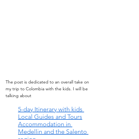
The post is dedicated to an overall take on 
my trip to Colombia with the kids. I will be 
talking about 
5-day Itinerary with kids 
Local Guides and Tours
Accommodation in 
Medellin and the Salento 
region 