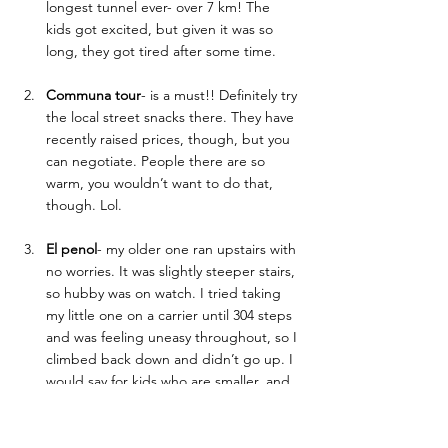
longest tunnel ever- over 7 km! The 
kids got excited, but given it was so 
long, they got tired after some time. 
Communa tour
- is a must!! Definitely try 
the local street snacks there. They have 
recently raised prices, though, but you 
can negotiate. People there are so 
warm, you wouldn’t want to do that, 
though. Lol. 
El penol
- my older one ran upstairs with 
no worries. It was slightly steeper stairs, 
so hubby was on watch. I tried taking 
my little one on a carrier until 304 steps 
and was feeling uneasy throughout, so I 
climbed back down and didn’t go up. I 
would say for kids who are smaller, and 
you need to carry them, skip it, the view 
is pretty much similar on the lower level 
or around restaurants as well. 