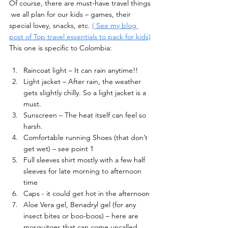
Of course, there are must-have travel things 
 we all plan for our kids – games, their 
special lovey, snacks, etc. 
( See my blog 
post of Top travel essentials to pack for kids)
This one is specific to Colombia: 
Raincoat light – It can rain anytime!! 
Light jacket – After rain, the weather 
gets slightly chilly. So a light jacket is a 
must. 
Sunscreen – The heat itself can feel so 
harsh. 
Comfortable running Shoes (that don’t 
get wet) – see point 1 
Full sleeves shirt mostly with a few half 
sleeves for late morning to afternoon 
time 
Caps - it could get hot in the afternoon 
Aloe Vera gel, Benadryl gel (for any 
insect bites or boo-boos) – here are 
mosquitoes that can come uncalled