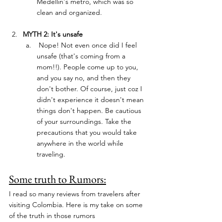
Medellin's metro, which was so 
clean and organized. 
MYTH 2: It's unsafe
 Nope! Not even once did I feel 
unsafe (that's coming from a 
mom!!). People come up to you, 
and you say no, and then they 
don't bother. Of course, just coz I 
didn't experience it doesn't mean 
things don't happen. Be cautious 
of your surroundings. Take the 
precautions that you would take 
anywhere in the world while 
traveling.
Some truth to Rumors:
I read so many reviews from travelers after 
visiting Colombia. Here is my take on some 
of the truth in those rumors 