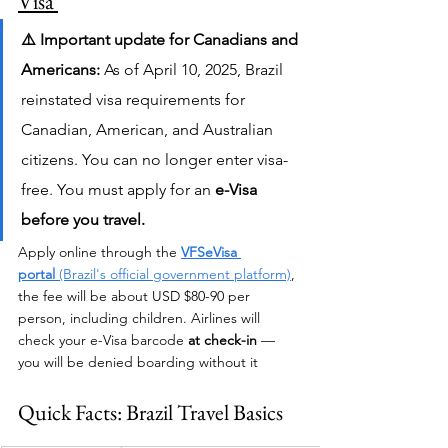
Visa 
⚠️ Important update for Canadians and 
Americans:
 As of April 10, 2025, Brazil 
reinstated visa requirements for 
Canadian, American, and Australian 
citizens. You can no longer enter visa-
free. You must apply for an 
e-Visa 
before you travel.
Apply online through the 
VFSeVisa 
portal
 (Brazil's official government platform)
, 
the fee will be about USD $80-90 per 
person, including children. Airlines will 
check your e-Visa barcode 
at check-in
 — 
you will be denied boarding without it
Quick Facts: Brazil Travel Basics