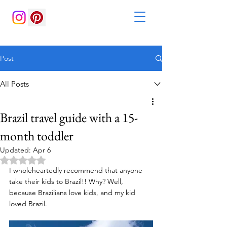
Post
All Posts
Brazil travel guide with a 15-
month toddler
Updated:
Apr 6
Rated NaN out of 5 stars.
I wholeheartedly recommend that anyone 
take their kids to Brazil!! Why? Well, 
because Brazilians love kids, and my kid 
loved Brazil.