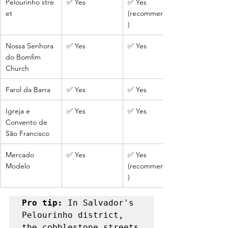
Pelourinho
 stre
✅ Yes
✅ Yes 
et
(recommended
)
Nossa Senhora 
✅ Yes
✅ Yes
do Bomfim 
Church
Farol da Barra
✅ Yes
✅ Yes
Igreja e 
✅ Yes
✅ Yes
Convento de 
São Francisco
Mercado 
✅ Yes
✅ Yes 
Modelo
(recommended
)
Pro tip: 
In Salvador's 
Pelourinho district, 
the cobblestone streets 