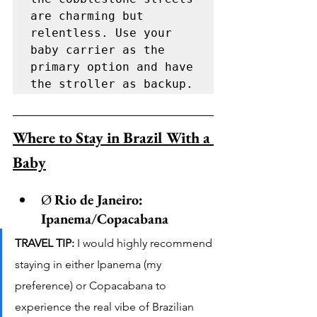
are charming but 
relentless. Use your 
baby carrier as the 
primary option and have 
the stroller as backup.
Where to Stay in Brazil With a 
Baby
Ø 
Rio de Janeiro: 
Ipanema/Copacabana
TRAVEL TIP:
 I would highly recommend 
staying in either Ipanema (my 
preference) or Copacabana to 
experience the real vibe of Brazilian 