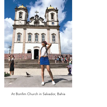
At Bonfim Church in Salvador, Bahia