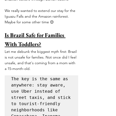
We really wanted to extend our stay for the 
Iguazu Falls and the Amazon rainforest. 
Maybe for some other time 😊 
Is Brazil Safe for Families 
With Toddlers?
Let me debunk the biggest myth first: Brazil 
is not unsafe for families. Not once did I feel 
unsafe, and that's coming from a mom with 
a 15-month-old. 
The key is the same as 
anywhere: stay aware, 
use Uber instead of 
street taxis, and stick 
to tourist-friendly 
neighborhoods like 