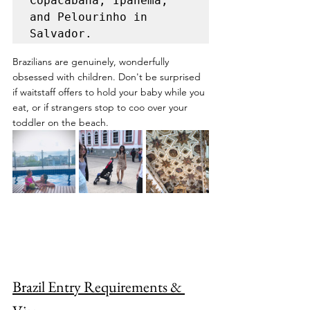
Copacabana, Ipanema, 
and Pelourinho in 
Salvador.
Brazilians are genuinely, wonderfully 
obsessed with children. Don't be surprised 
if waitstaff offers to hold your baby while you 
eat, or if strangers stop to coo over your 
toddler on the beach.
Brazil Entry Requirements & 