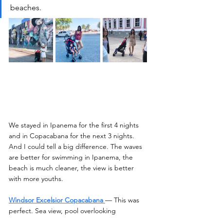
beaches. 
We stayed in Ipanema for the first 4 nights 
and in Copacabana for the next 3 nights. 
And I could tell a big difference. The waves 
are better for swimming in Ipanema, the 
beach is much cleaner, the view is better 
with more youths.
Windsor Excelsior Copacabana
— This was 
perfect. Sea view, pool overlooking 