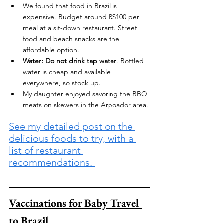
We found that food in Brazil is 
expensive. Budget around R$100 per 
meal at a sit-down restaurant. Street 
food and beach snacks are the 
affordable option.
Water:
Do not drink tap water
. Bottled 
water is cheap and available 
everywhere, so stock up.
My daughter enjoyed savoring the BBQ 
meats on skewers in the Arpoador area.
See my detailed post on the 
delicious foods to try, with a 
list of restaurant 
recommendations. 
Vaccinations for Baby Travel 
to Brazil