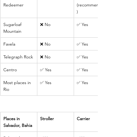
Redeemer
(recommended
)
Sugarloaf 
❌ No
✅ Yes
Mountain
Favela
❌ No
✅ Yes
Telegraph Rock
❌ No
✅ Yes
Centro
✅ Yes
✅ Yes
Most places in 
✅ Yes
✅ Yes
Rio
Places in 
Stroller
Carrier
Salvador, Bahia 