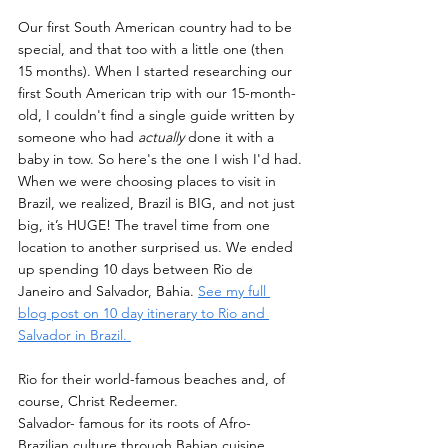
Our first South American country had to be 
special, and that too with a little one (then 
15 months). When I started researching our 
first South American trip with our 15-month-
old, I couldn't find a single guide written by 
someone who had 
actually
 done it with a 
baby in tow. So here's the one I wish I'd had.
When we were choosing places to visit in 
Brazil, we realized, Brazil is BIG, and not just 
big, it’s HUGE! The travel time from one 
location to another surprised us. We ended 
up spending 10 days between Rio de 
Janeiro and Salvador, Bahia. 
See my full 
blog post on 10 day itinerary to Rio and 
Salvador in Brazil. 
Rio for their world-famous beaches and, of 
course, Christ Redeemer.
Salvador- famous for its roots of Afro-
Brazilian culture through Bahian cuisine