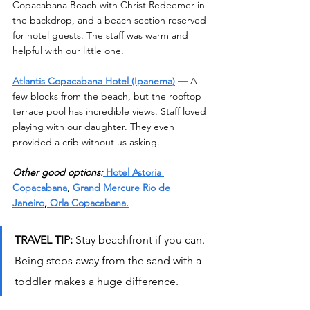
Copacabana Beach with Christ Redeemer in 
the backdrop, and a beach section reserved 
for hotel guests. The staff was warm and 
helpful with our little one.
Atlantis Copacabana Hotel (Ipanema)
 —
 A 
few blocks from the beach, but the rooftop 
terrace pool has incredible views. Staff loved 
playing with our daughter. They even 
provided a crib without us asking.
Other good options:
 Hotel Astoria 
Copacabana
, 
Grand Mercure Rio de 
Janeiro
,
 Orla Copacabana.
TRAVEL TIP: 
Stay beachfront if you can. 
Being steps away from the sand with a 
toddler makes a huge difference.