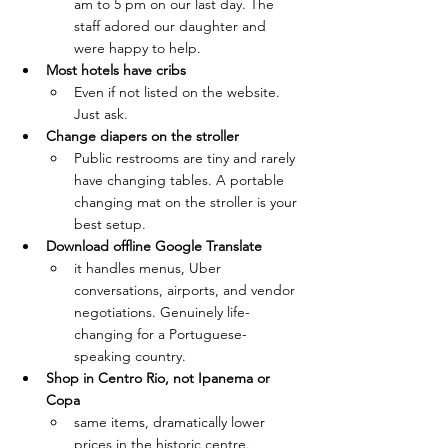
am to 5 pm on our last day. The 
staff adored our daughter and 
were happy to help.
Most hotels have cribs
Even if not listed on the website. 
Just ask.
Change diapers on the stroller
Public restrooms are tiny and rarely 
have changing tables. A portable 
changing mat on the stroller is your 
best setup.
Download offline Google Translate 
it handles menus, Uber 
conversations, airports, and vendor 
negotiations. Genuinely life-
changing for a Portuguese-
speaking country.
Shop in Centro Rio, not Ipanema or 
Copa
same items, dramatically lower 
prices in the historic centre.