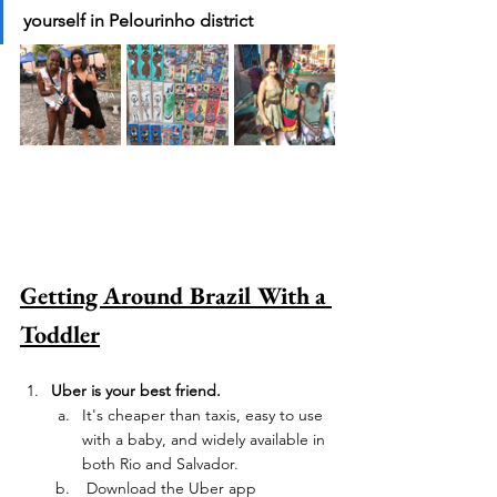
yourself in Pelourinho district 
Getting Around Brazil With a 
Toddler
Uber is your best friend.
It's cheaper than taxis, easy to use 
with a baby, and widely available in 
both Rio and Salvador. 
 Download the Uber app