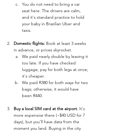
You do not need to bring a car 
seat here. The drivers are calm, 
and it's standard practice to hold 
your baby in Brazilian Uber and 
taxis.
Domestic flights:
 Book at least 3 weeks 
in advance, or prices skyrocket. 
We paid nearly double by leaving it 
too late. If you have checked 
luggage, pay for both legs at once; 
it's cheaper.
We paid R380 for both ways for two 
bags; otherwise, it would have 
been R440.
Buy a local SIM card at the airport.
 It's 
more expensive there (~$40 USD for 7 
days), but you'll have data from the 
moment you land. Buying in the city 