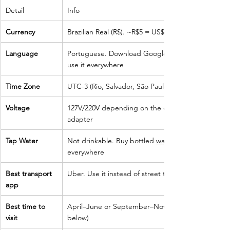
Detail
Info
Currency
Brazilian Real (R$). ~R$5 = US$1
Language
Portuguese. Download Google Translate offline —
use it everywhere
Time Zone
UTC-3 (Rio, Salvador, São Paulo)
Voltage
127V/220V depending on the city. Bring a universal
adapter
Tap Water
Not drinkable. Buy bottled 
water.
everywhere
Best transport 
Uber. Use it instead of street taxis at all times
app
Best time to 
April–June or September–November (see section
visit
below)