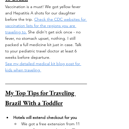
Vaccination is a must! We got yellow fever 
and Hepatitis A shots for our daughter 
before the trip. 
Check the CDC websites for 
vaccination lists for the regions you are 
traveling to.
 She didn't get sick once - no 
fever, no stomach upset, nothing. I still 
packed a full medicine kit just in case. Talk 
to your pediatric travel doctor at least 6 
weeks before departure. 
See my detailed medical kit blog post for 
kids when traveling 
My Top Tips for Traveling 
Brazil With a Toddler
Hotels will extend checkout for you
We got a free extension from 11 