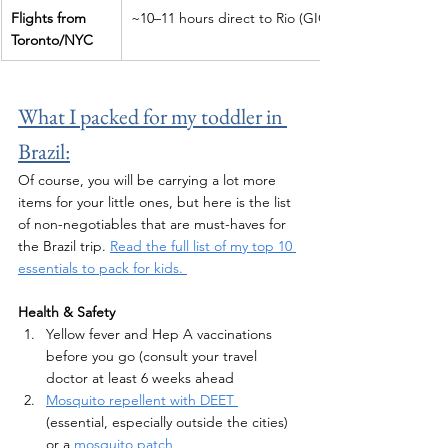
Flights from 
~10–11 hours direct to Rio (GIG)
Toronto/NYC
What I packed for my toddler in 
Brazil:
Of course, you will be carrying a lot more 
items for your little ones, but here is the list 
of non-negotiables that are must-haves for 
the Brazil trip. 
Read the full list of my top 10 
essentials to pack for kids. 
Health & Safety 
Yellow fever and Hep A vaccinations 
before you go (consult your travel 
doctor at least 6 weeks ahead
Mosquito repellent with DEET 
(essential, especially outside the cities) 
or a 
mosquito patch