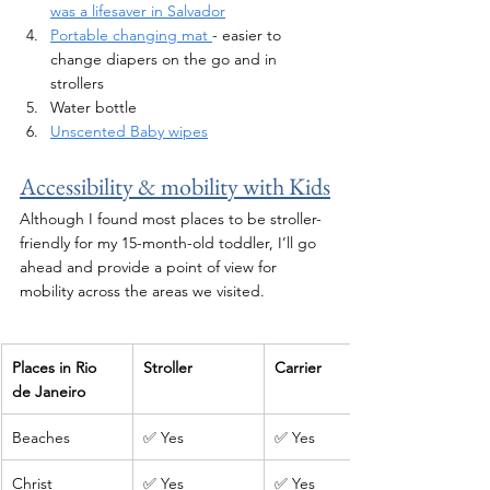
was a lifesaver in Salvador
Portable changing mat 
- easier to 
change diapers on the go and in 
strollers
Water bottle 
Unscented Baby wipes
Accessibility & mobility with Kids
Although I found most places to be stroller-
friendly for my 15-month-old toddler, I’ll go 
ahead and provide a point of view for 
mobility 
across
 the areas we visited.
Places in Rio 
Stroller
Carrier
de Janeiro
Beaches
✅ Yes
✅ Yes
Christ 
✅ Yes
✅ Yes 