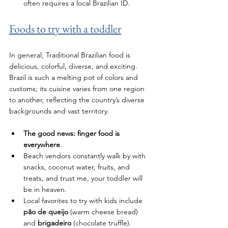
often requires a local Brazilian ID.
Foods to try with a toddler
In general, 
Traditional Brazilian food is 
delicious, colorful, diverse, and exciting. 
Brazil is such a melting pot of colors and 
customs; its cuisine varies from one region 
to another, reflecting the country’s diverse 
backgrounds and vast territory.
The good news: finger food is 
everywhere
. 
Beach vendors constantly walk by with 
snacks, coconut water, fruits, and 
treats, and trust me, your toddler will 
be in heaven. 
Local favorites to try with kids include
pão de queijo
 (warm cheese bread) 
and 
brigadeiro 
(chocolate truffle).