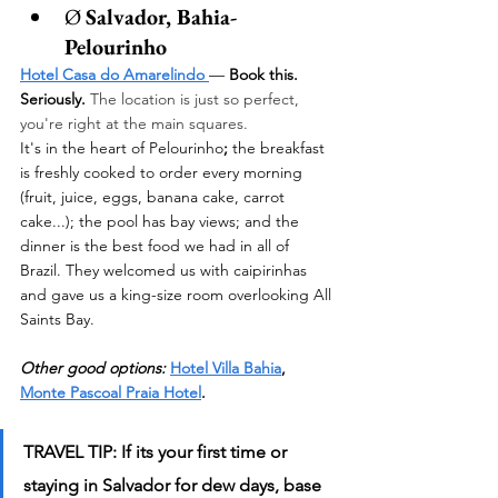
Ø 
Salvador, Bahia- 
Pelourinho 
Hotel Casa do Amarelindo
—
 Book this. 
Seriously. 
The location is just so perfect, 
you're right at the main squares. 
It's in the heart of Pelourinho
;
 the breakfast 
is freshly cooked to order every morning 
(fruit, juice, eggs, banana cake, carrot 
cake...); the pool has bay views; and the 
dinner is the best food we had in all of 
Brazil. They welcomed us with caipirinhas 
and gave us a king-size room overlooking All 
Saints Bay.
Other good options:
Hotel Villa Bahia
, 
Monte Pascoal Praia Hotel
.
TRAVEL TIP: If its your first time or 
staying in Salvador for dew days, base 