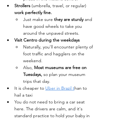
Strollers 
(umbrella, travel, or regular) 
work perfectly fine. 
Just make sure 
they are sturdy
 and 
have good wheels to take you 
around the unpaved streets.
Visit Centro during the weekdays 
Naturally, you'll encounter plenty of 
foot traffic and hagglers on the 
weekend.
Also, 
Most museums are free on 
Tuesdays, 
so plan your museum 
trips that day.
It is cheaper to 
Uber in Brazil t
han to 
hail a taxi
You do not need to bring a car seat 
here. The drivers are calm, and it's 
standard practice to hold your baby in 
Brazilian Uber and taxis.
Bring a universal adapter as the voltage 
is 127V/220V depending on the city. 