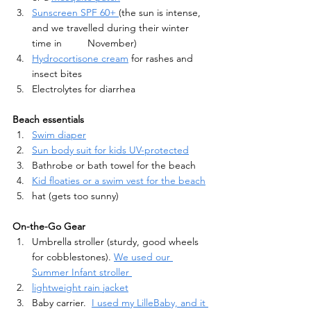
Sunscreen SPF 60+ 
(the sun is intense, 
and we travelled during their winter 
time in 	November)
Hydrocortisone cream
 for rashes and 
insect bites 
Electrolytes for diarrhea
Beach essentials
Swim diaper
Sun body suit for kids UV-protected
Bathrobe or bath towel for the beach
Kid floaties or a swim vest for the beach
hat (gets too sunny)
On-the-Go Gear
Umbrella stroller (sturdy, good wheels 
for cobblestones). 
We used our 
Summer Infant stroller 
lightweight rain jacket
Baby carrier.  
I used my LilleBaby, and it 