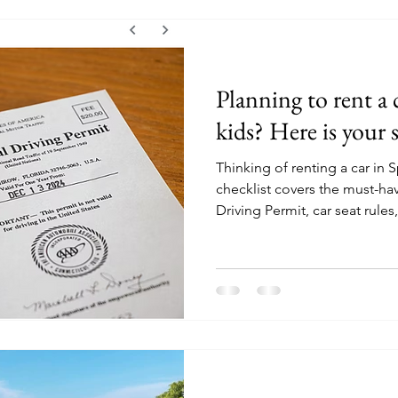
Planning to rent a 
kids? Here is your 
Thinking of renting a car in S
checklist covers the must-hav
Driving Permit, car seat rules,
friendly road trip tips to hel
stress.