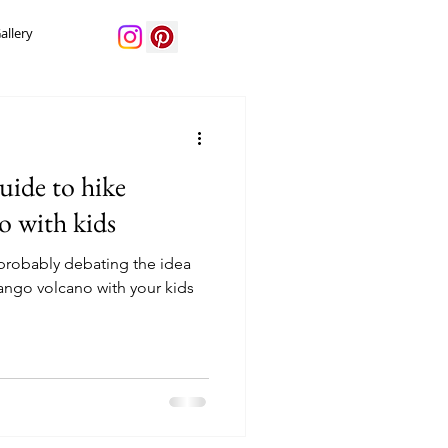
allery
uide to hike
o with kids
e probably debating the idea
ango volcano with your kids