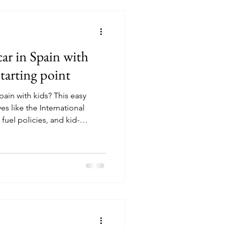
car in Spain with
starting point
pain with kids? This easy
es like the International
 fuel policies, and kid-
p you hit the road without