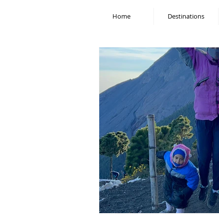
Home
Destinations