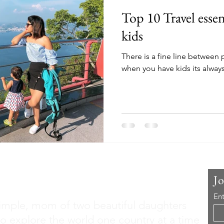
Top 10 Travel essen
kids
There is a fine line between
when you have kids its always 
 Me
J
Ent
imple, mom of two beautiful daughters
to explore the world one country at a time