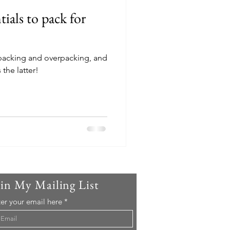
tials to pack for
 packing and overpacking, and
the latter!
oin My Mailing List
er your email here