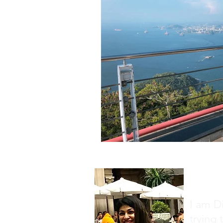
About
I am D
trying 