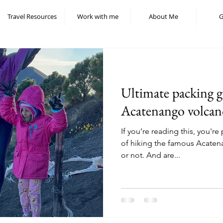
Travel Resources
Work with me
About Me
G
Ultimate packing g
Acatenango volcan
If you’re reading this, you'r
of hiking the famous Acaten
or not. And are...