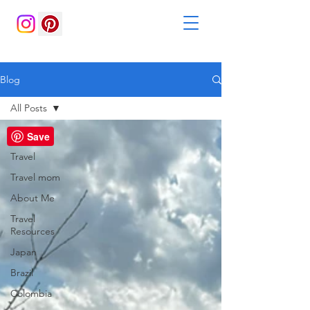
Blog
All Posts
All Posts
Save
Travel
Travel mom
About Me
Travel
Resources
Japan
Brazil
Colombia