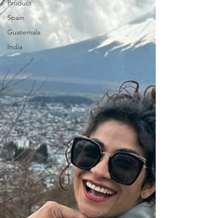
Product
Spain
Guatemala
India