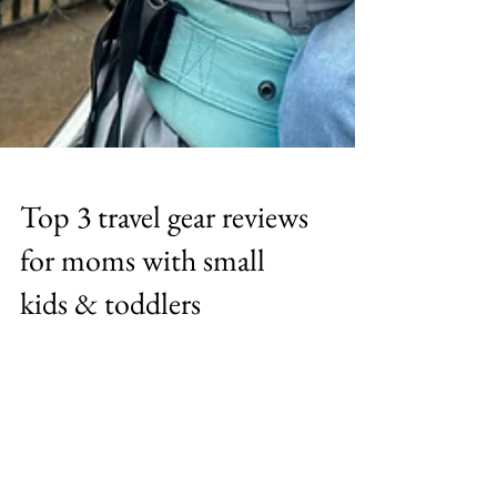
Top 3 travel gear reviews
for moms with small
kids & toddlers
Travel with little toddlers and kids is hard, so
i am sharing my top 3 travel gear essentials
that wil help reduce that stress and let you
enjoy your travels with your little ones