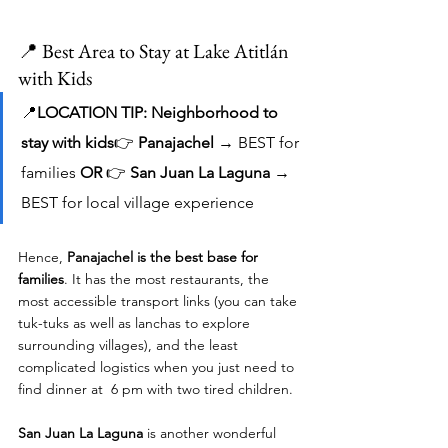
📍 Best Area to Stay at Lake Atitlán 
with Kids
📍
LOCATION TIP: Neighborhood to 
stay with kids
👉 
Panajachel
 → BEST for 
families 
OR 
👉 
San Juan La Laguna
 → 
BEST for local village experience
Hence, 
Panajachel is the best base for 
families
. It has the most restaurants, the 
most accessible transport links (you can take 
tuk-tuks as well as lanchas to explore 
surrounding villages), and the least 
complicated logistics when you just need to 
find dinner at  6 pm with two tired children.
San Juan La Laguna
 is another wonderful 