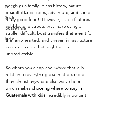
needs as a family. It has history, nature, 
Product
beautiful landscapes, adventure, and some 
Spain
really good food!! However, it also features 
cobblestone streets that make using a 
Guatemala
stroller difficult, boat transfers that aren't for 
India
the faint-hearted, and uneven infrastructure 
in certain areas that might seem 
unpredictable. 
So where you sleep and 
where
 that is in 
relation to everything else matters more 
than almost anywhere else we've been, 
which makes 
choosing where to stay in 
Guatemala with kids
 incredibly important.