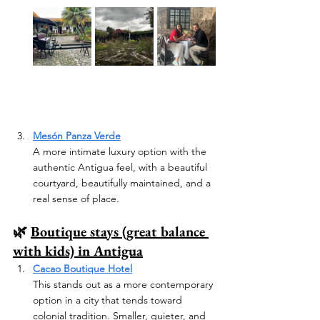
Mesón Panza Verde
A more intimate luxury option with the 
authentic Antigua feel, with a beautiful 
courtyard, beautifully maintained, and a 
real sense of place.
🌿 
Boutique stays (great balance 
with kids) in Antigua
Cacao Boutique Hotel
This stands out as a more contemporary 
option in a city that tends toward 
colonial tradition. Smaller, quieter, and 