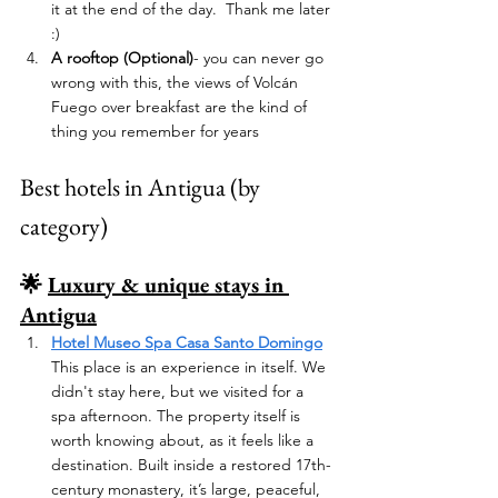
it at the end of the day.  Thank me later 
:) 
A rooftop (Optional)
- you can never go 
wrong with this, the views of Volcán 
Fuego over breakfast are the kind of 
thing you remember for years
Best hotels in Antigua (by 
category)
🌟 
Luxury & unique stays in 
Antigua
Hotel Museo Spa Casa Santo Domingo
This place is an experience in itself. We 
didn't stay here, but we visited for a 
spa afternoon. The property itself is 
worth knowing about, as it feels like a 
destination. Built inside a restored 17th-
century monastery, it’s large, peaceful, 