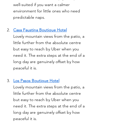
well-suited if you want a calmer 
environment for little ones who need 
predictable naps.
Casa Faustina Boutique Hotel
Lovely mountain views from the patio, a 
little further from the absolute centre 
but easy to reach by Uber when you 
need it. The extra steps at the end of a 
long day are genuinely offset by how 
peaceful it is. 
Los Pasos Boutique Hotel
Lovely mountain views from the patio, a 
little further from the absolute centre 
but easy to reach by Uber when you 
need it. The extra steps at the end of a 
long day are genuinely offset by how 
peaceful it is. 