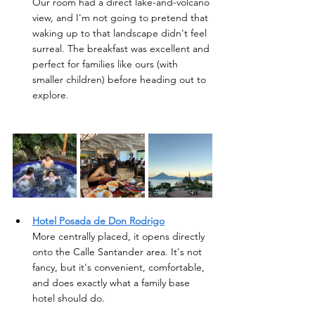
Our room had a direct lake-and-volcano 
view, and I'm not going to pretend that 
waking up to that landscape didn't feel 
surreal. The breakfast was excellent and 
perfect for families like ours (with 
smaller children) before heading out to 
explore.  
Hotel Posada de Don Rodrigo
More centrally placed, it opens directly 
onto the Calle Santander area. It's not 
fancy, but it's convenient, comfortable, 
and does exactly what a family base 
hotel should do.