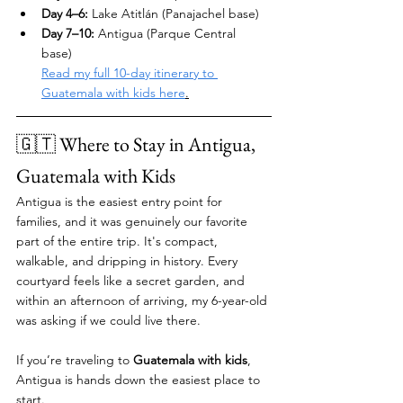
Day 4–6:
 Lake Atitlán (Panajachel base)
Day 7–10:
 Antigua (Parque Central 
base) 
Read my full 10-day itinerary to 
Guatemala with kids here
.
🇬🇹 Where to Stay in Antigua, 
Guatemala with Kids 
Antigua is the easiest entry point for 
families, and it was genuinely our favorite 
part of the entire trip. It's compact, 
walkable, and dripping in history. Every 
courtyard feels like a secret garden, and 
within an afternoon of arriving, my 6-year-old 
was asking if we could live there.
If you’re traveling to 
Guatemala with kids
, 
Antigua is hands down the easiest place to 
start.