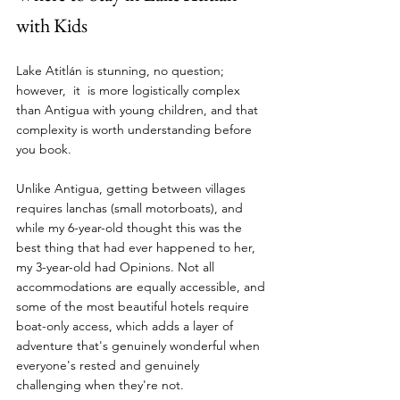
with Kids
Lake Atitlán is stunning, no question; 
however,  it  is more logistically complex 
than Antigua with young children, and that 
complexity is worth understanding before 
you book. 
Unlike Antigua, getting between villages 
requires lanchas (small motorboats), and 
while my 6-year-old thought this was the 
best thing that had ever happened to her, 
my 3-year-old had Opinions. Not all 
accommodations are equally accessible, and 
some of the most beautiful hotels require 
boat-only access, which adds a layer of 
adventure that's genuinely wonderful when 
everyone's rested and genuinely 
challenging when they're not.