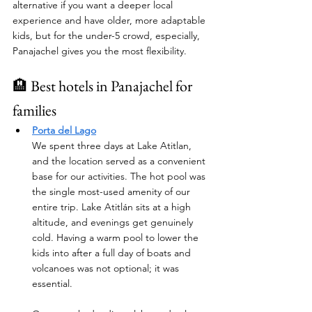
alternative if you want a deeper local 
experience and have older, more adaptable 
kids, but for the under-5 crowd, especially, 
Panajachel gives you the most flexibility.
🏨 Best hotels in Panajachel for 
families
Porta del Lago
We spent three days at Lake Atitlan, 
and the location served as a convenient 
base for our activities. The hot pool was 
the single most-used amenity of our 
entire trip. Lake Atitlán sits at a high 
altitude, and evenings get genuinely 
cold. Having a warm pool to lower the 
kids into after a full day of boats and 
volcanoes was not optional; it was 
essential. 