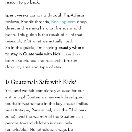
reason to go back.
spent weeks combing through TripAdvisor 
reviews, Reddit threads, 
Booking.com
 deep 
dives, and leaning hard on friends who'd 
been. This guide is the result of all of that 
research, 
plus
 what we actually lived. 
So in this guide, I’m sharing 
exactly where 
to stay in Guatemala with kids
, based on 
both experience and research, broken 
down by area and type of stay.
Is Guatemala Safe with Kids?
Yes, and we felt completely at ease for our 
entire trip! Guatemala has well-developed 
tourist infrastructure in the key areas families 
visit (Antigua, Panajachel, and the Tikal park 
zone), and the warmth of the Guatemalan 
people toward children is genuinely 
remarkable.  Nonetheless, always be 