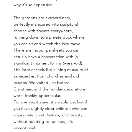
why it's so expensive.
The gardens are extraordinary, 
perfectly manicured into sculptural 
shapes with flowers everywhere, 
running down to a private dock where 
you can sit and watch the lake move. 
There are indoor parakeets you can 
actually have a conversation with (a 
significant moment for my 6-year-old). 
The interior feels like a living museum of 
salvaged art from churches and old 
estates. We visited just before 
Christmas, and the holiday decorations 
were, frankly, spectacular.
For overnight stays, it's a splurge, but if 
you have slightly older children who can 
appreciate quiet, history, and beauty 
without needing to run laps, it's 
exceptional. 