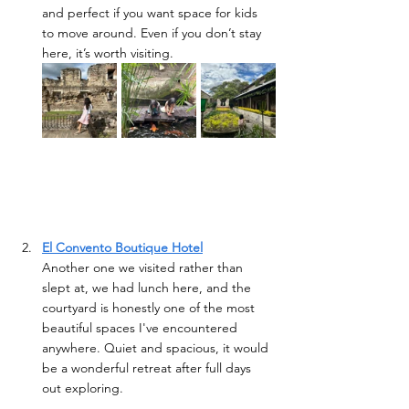
and perfect if you want space for kids 
to move around. Even if you don’t stay 
here, it’s worth visiting. 
El Convento Boutique Hotel
Another one we visited rather than 
slept at, we had lunch here, and the 
courtyard is honestly one of the most 
beautiful spaces I've encountered 
anywhere. Quiet and spacious, it would 
be a wonderful retreat after full days 
out exploring.