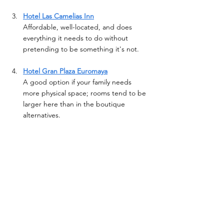
Hotel Las Camelias Inn
Affordable, well-located, and does 
everything it needs to do without 
pretending to be something it's not.
Hotel Gran Plaza Euromaya
A good option if your family needs 
more physical space; rooms tend to be 
larger here than in the boutique 
alternatives.