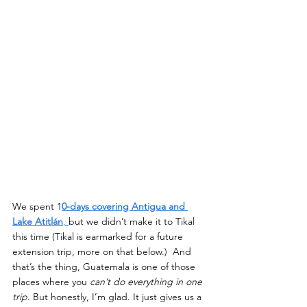
We spent 1
0-days covering Antigua and 
Lake Atitlán
, 
but we didn’t make it to Tikal 
this time (Tikal is earmarked for a future 
extension trip, more on that below.)  And 
that’s the thing, Guatemala is one of those 
places where you 
can’t do everything in one 
trip
. But honestly, I’m glad. It just gives us a 