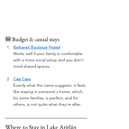
🎒 Budget & casual stays
Barbara’s Boutique Hostel
Works well if your family is comfortable 
with a more social setup and you don't 
mind shared spaces.
Casi Casa
Exactly what the name suggests: it feels 
like staying in someone's home, which, 
for some families, is perfect, and for 
others, is not quite what they're after.
Where to Stay in Lake Atitlán 