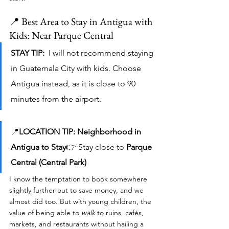
📍 Best Area to Stay in Antigua with 
Kids: Near Parque Central
STAY TIP:  
I will not recommend staying 
in Guatemala City with kids. Choose 
Antigua instead, as it is close to 90 
minutes from the airport. 
📍
LOCATION TIP: Neighborhood in 
Antigua to Stay
👉 Stay close to 
Parque 
Central (Central Park)
I know the temptation to book somewhere 
slightly further out to save money, and we 
almost did too. But with young children, the 
value of being able to 
walk
 to ruins, cafés, 
markets, and restaurants without hailing a 