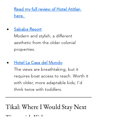
Read my full review of Hotel Atitlan 
here. 
Sababa Resort
Modern and stylish; a different 
aesthetic from the older colonial 
properties.
Hotel La Casa del Mundo
The views are breathtaking, but it 
requires boat access to reach. Worth it 
with older, more adaptable kids; I'd 
think twice with toddlers.
Tikal: Where I Would Stay Next 
Time with Kids
We didn't make it to Tikal on this trip — it's 