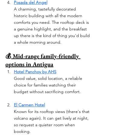
Posada del Angel
A charming, tastefully decorated 
historic building with all the modern 
comforts you need. The rooftop deck is 
a genuine highlight, and the breakfast 
up there is the kind of thing you'd build 
a whole morning around.
💰
 Mid-range family-friendly 
options in Antigua
Hotel Panchoy by AHS
Good value, solid location, a reliable 
choice for families watching their 
budget without sacrificing comfort.
El Carmen Hotel
Known for its rooftop views (there's that 
volcano again). It can get lively at night, 
so request a quieter room when 
booking.