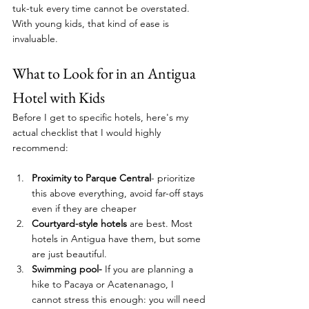
tuk-tuk every time cannot be overstated.  
With young kids, that kind of ease is 
invaluable.
What to Look for in an Antigua 
Hotel with Kids
Before I get to specific hotels, here's my 
actual checklist that I would highly 
recommend: 
Proximity to Parque Central
- prioritize 
this above everything, avoid far-off stays 
even if they are cheaper
Courtyard-style hotels
 are best. Most 
hotels in Antigua have them, but some 
are just beautiful. 
Swimming pool-
 If you are planning a 
hike to Pacaya or Acatenanago, I 
cannot stress this enough: you will need 