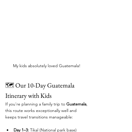
My kids absolutely loved Guatemala! 
🗺️ Our 10-Day Guatemala 
Itinerary with Kids
If you're planning a family trip to 
Guatemala
, 
this route works exceptionally well and 
keeps travel transitions manageable: 
Day 1–3:
 Tikal (National park base)