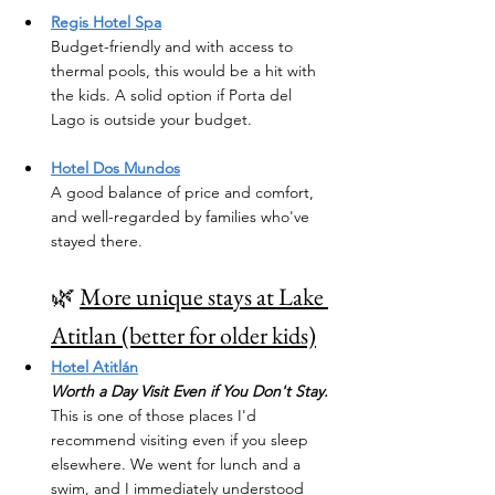
Regis Hotel Spa
Budget-friendly and with access to 
thermal pools, this would be a hit with 
the kids. A solid option if Porta del 
Lago is outside your budget.
Hotel Dos Mundos
A good balance of price and comfort, 
and well-regarded by families who've 
stayed there.
🌿 
More unique stays at Lake 
Atitlan (better for older kids)
Hotel Atitlán
Worth a Day Visit Even if You Don't Stay.
This is one of those places I'd 
recommend visiting even if you sleep 
elsewhere. We went for lunch and a 
swim, and I immediately understood 