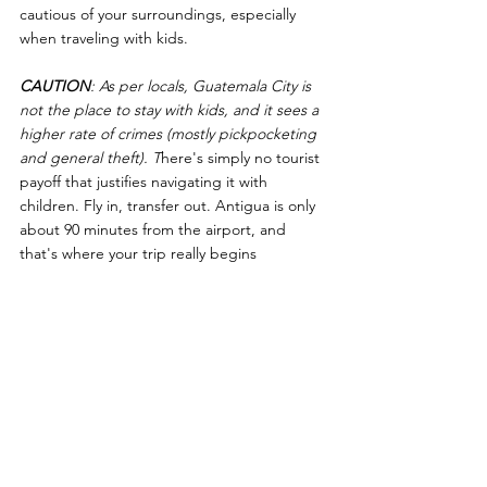
cautious of your surroundings, especially 
when traveling with kids.
CAUTION
: As per locals, Guatemala City is 
not the place to stay with kids, and it sees a 
higher rate of crimes (mostly pickpocketing 
and general theft). T
here's simply no tourist 
payoff that justifies navigating it with 
children. Fly in, transfer out. Antigua is only 
about 90 minutes from the airport, and 
that's where your trip really begins