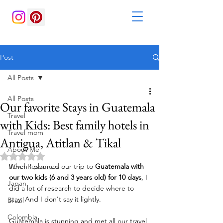
Post
All Posts
All Posts
Our favorite Stays in Guatemala
Travel
with Kids: Best family hotels in
Travel mom
Antigua, Atitlan & Tikal
About Me
Rated NaN out of 5 stars.
Travel Resources
When I planned our trip to 
Guatemala with 
our two kids (6 and 3 years old) for 10 days
, I 
Japan
did a lot of research to decide where to 
stay. And I don't say it lightly. 
Brazil
Colombia
Guatemala is stunning and met all our travel 