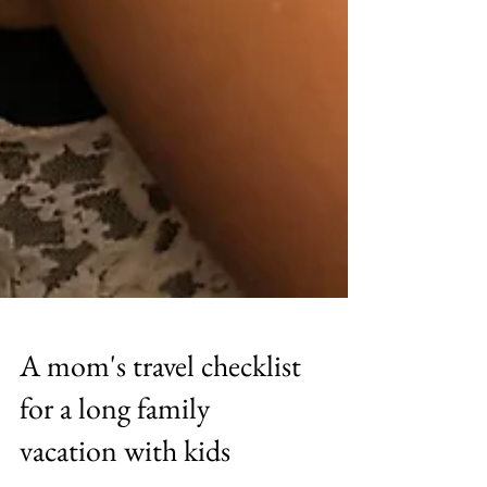
A mom's travel checklist