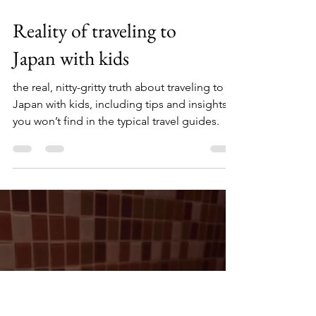
Reality of traveling to
Japan with kids
the real, nitty-gritty truth about traveling to
Japan with kids, including tips and insights
you won’t find in the typical travel guides.