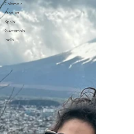
Colombia
Product
Spain
Guatemala
India