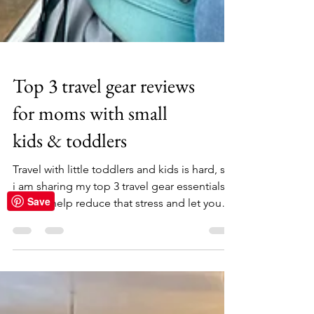
Top 3 travel gear reviews
for moms with small
kids & toddlers
Save
Travel with little toddlers and kids is hard, so
i am sharing my top 3 travel gear essentials
that wil help reduce that stress and let you
enjoy your travels with your little ones