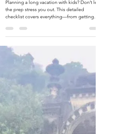
for a long family
vacation with kids
Planning a long vacation with kids? Don’t let
the prep stress you out. This detailed
checklist covers everything—from getting
your home ready and packing smart to
managing work, money, and keeping kids
happy on long flights. Whether you’re
heading off for two weeks or more, this
guide will help you leave with peace of mind
(and return without chaos).