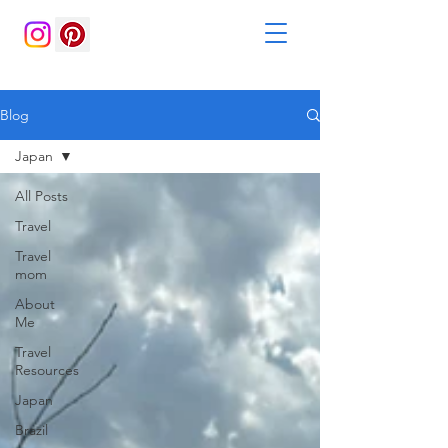
Blog
Japan
All Posts
Travel
Travel
mom
About
Me
Travel
Resources
Japan
Brazil