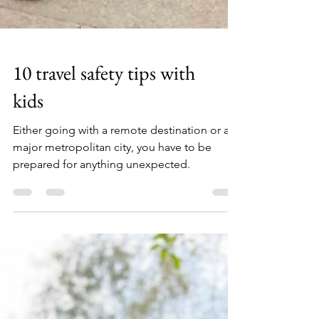
10 travel safety tips with
kids
Either going with a remote destination or a
major metropolitan city, you have to be
prepared for anything unexpected.