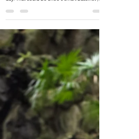
LÍLLÉbaby Carrier: A
Travel Mom's best
friend
When you become a mom, you will purchase
anything that eases your already exhausted
day. That could be Snoo's smart bassinet ,
baby...